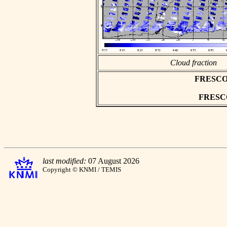
Cloud fraction
FRESCO as
FRESCO 
last modified:
07 August 2026
Copyright © KNMI / TEMIS