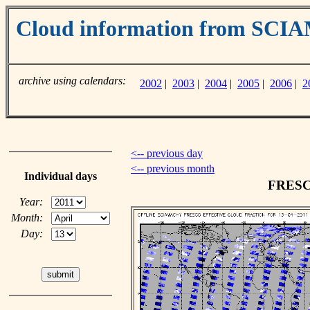
Cloud information from SC
archive using calendars:
2002
|
2003
|
2004
|
2005
|
2006
|
2
<-- previous day
<-- previous month
Individual days
FRESCO
Year:
Month:
Day: