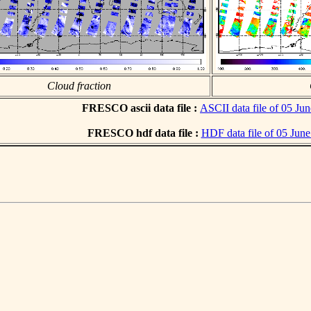
Cloud fraction
FRESCO ascii data file :
ASCII data file of 05 Ju
FRESCO hdf data file :
HDF data file of 05 Jun