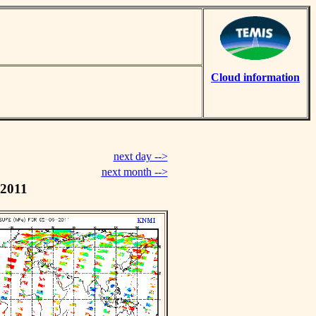
Cloud information
next day -->
next month -->
 2011