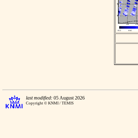
last modified:
05 August 2026
Copyright © KNMI / TEMIS