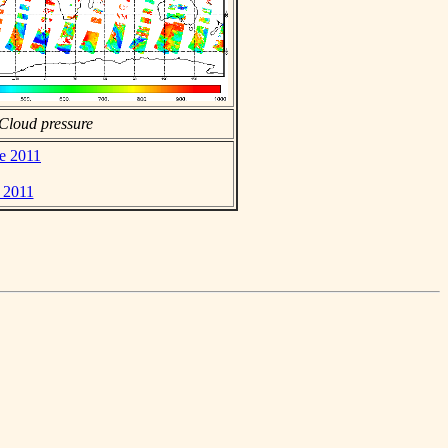
Cloud pressure
ne 2011
e 2011