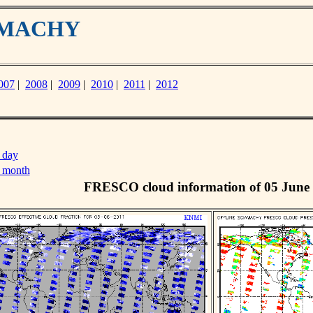
IAMACHY
007
|
2008
|
2009
|
2010
|
2011
|
2012
 day
s month
FRESCO cloud information of 05 June