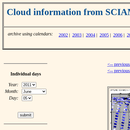
Cloud information from SC
archive using calendars:
2002
|
2003
|
2004
|
2005
|
2006
|
2
<-- previous
<-- previou
Individual days
Year:
Month:
Day: