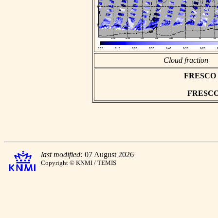
Cloud fraction
FRESCO as
FRESCO h
last modified:
07 August 2026
Copyright © KNMI / TEMIS