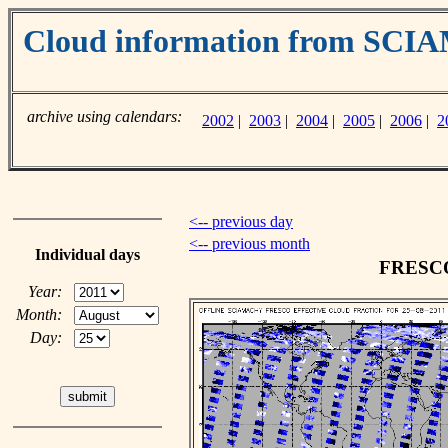
Cloud information from SC
archive using calendars:
2002
|
2003
|
2004
|
2005
|
2006
|
2
<-- previous day
<-- previous month
Individual days
FRESCO 
Year:
Month:
Day: