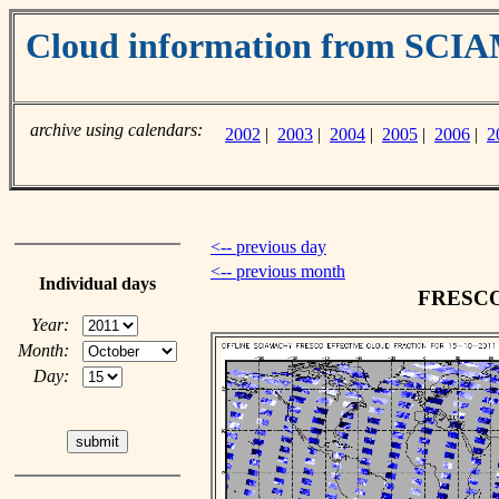
Cloud information from SC
archive using calendars:
2002
|
2003
|
2004
|
2005
|
2006
|
2
<-- previous day
<-- previous month
Individual days
FRESCO c
Year:
Month:
Day: