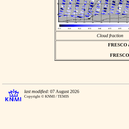
Cloud fraction
FRESCO asc
FRESCO h
last modified:
07 August 2026
Copyright © KNMI / TEMIS