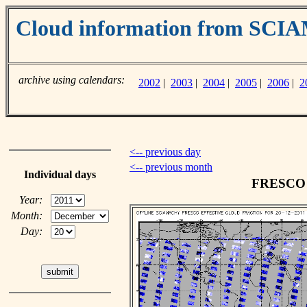
Cloud information from SC
archive using calendars:
2002
|
2003
|
2004
|
2005
|
2006
|
2
<-- previous day
<-- previous month
Individual days
FRESCO c
Year:
Month:
Day: