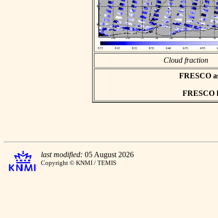
Cloud fraction
FRESCO asci
FRESCO hd
last modified:
05 August 2026
Copyright © KNMI / TEMIS