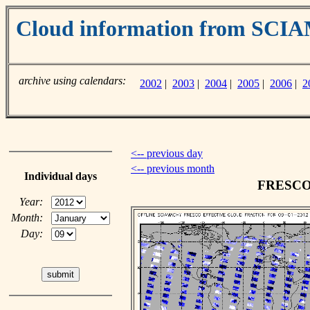
Cloud information from SC
archive using calendars:
2002
|
2003
|
2004
|
2005
|
2006
|
2
<-- previous day
<-- previous month
Individual days
FRESCO c
Year:
Month:
Day: