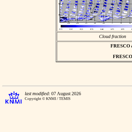
Cloud fraction
FRESCO asc
FRESCO h
last modified:
07 August 2026
Copyright © KNMI / TEMIS