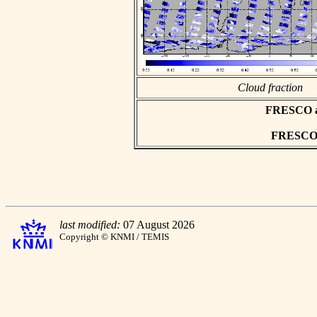
Cloud fraction
FRESCO asc
FRESCO h
last modified:
07 August 2026
Copyright © KNMI / TEMIS