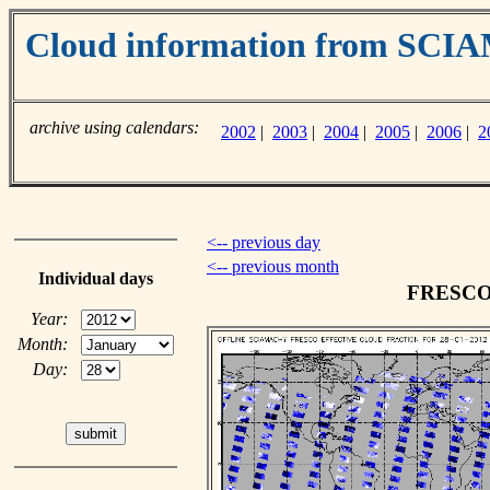
Cloud information from SC
archive using calendars:
2002
|
2003
|
2004
|
2005
|
2006
|
2
<-- previous day
<-- previous month
Individual days
FRESCO c
Year:
Month:
Day: