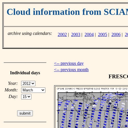
Cloud information from SC
archive using calendars:
2002
|
2003
|
2004
|
2005
|
2006
|
2
<-- previous day
<-- previous month
Individual days
FRESCO 
Year:
Month:
Day: