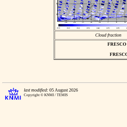
Cloud fraction
FRESCO as
FRESCO h
last modified:
05 August 2026
Copyright © KNMI / TEMIS