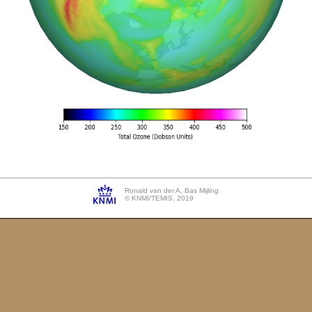
Ronald van der A, Bas Mijling
© KNMI/TEMIS, 2019