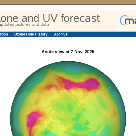
ation
|
Ozone Hole History
|
Archive
Arctic view at 7 Nov, 2025