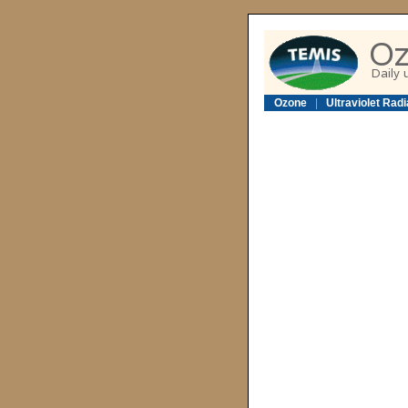
Ozone
|
Ultraviolet Radi