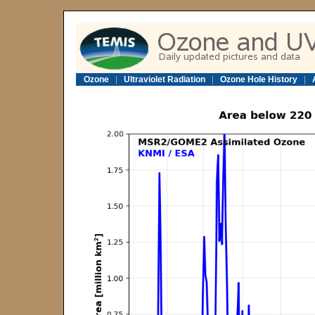
Ozone
|
Ultraviolet Radiation
|
Ozone Hole History
|