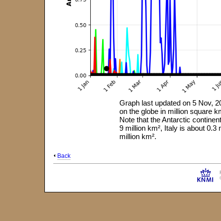
Graph last updated on 5 Nov, 20
on the globe in million square
Note that the Antarctic continen
9 million km², Italy is about 0.
million km².
Back