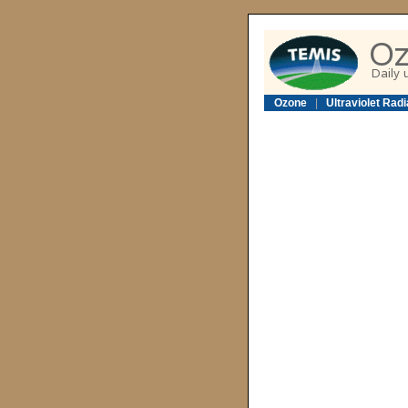
Ozone
|
Ultraviolet Radi