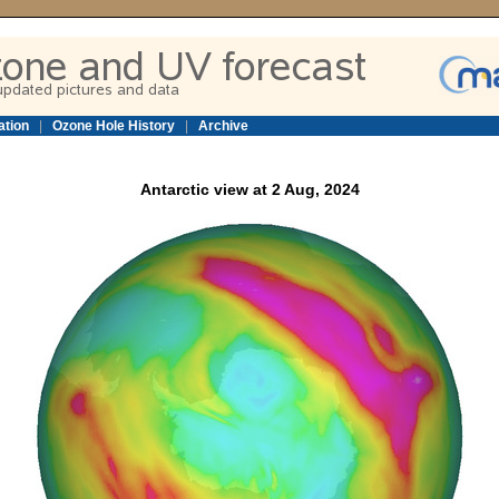
ation
|
Ozone Hole History
|
Archive
Antarctic view at 2 Aug, 2024