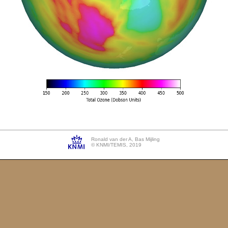
Ronald van der A, Bas Mijling
© KNMI/TEMIS, 2019