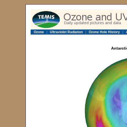
Ozone
|
Ultraviolet Radiation
|
Ozone Hole History
|
Antarcti