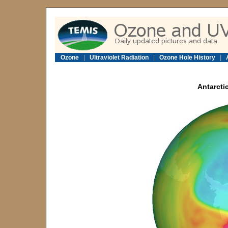
Ozone
|
Ultraviolet Radiation
|
Ozone Hole History
|
Antarcti