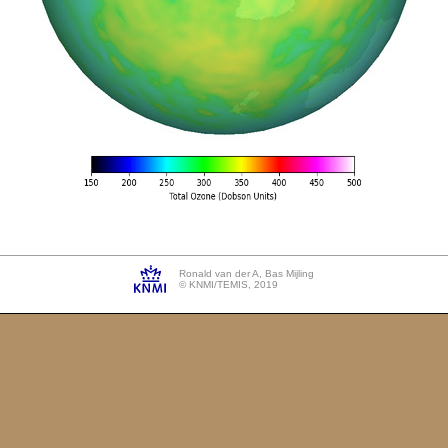
Ronald van der A, Bas Mijling
© KNMI/TEMIS, 2019