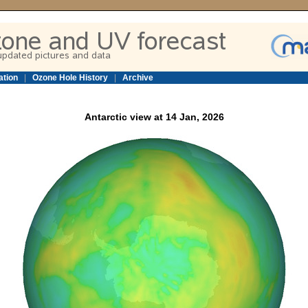
ation
|
Ozone Hole History
|
Archive
Antarctic view at 14 Jan, 2026