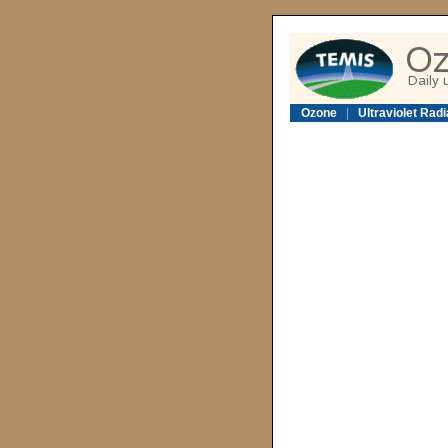
Ozone
|
Ultraviolet Radi