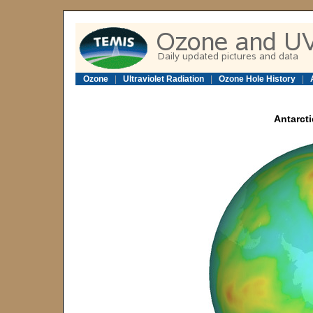
Ozone
|
Ultraviolet Radiation
|
Ozone Hole History
|
Antarcti