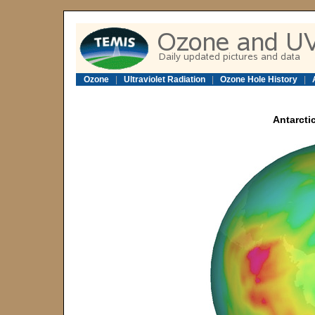
Ozone
|
Ultraviolet Radiation
|
Ozone Hole History
|
Antarcti