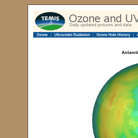
Ozone
|
Ultraviolet Radiation
|
Ozone Hole History
|
Antarcti