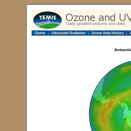
Ozone
|
Ultraviolet Radiation
|
Ozone Hole History
|
Antarcti