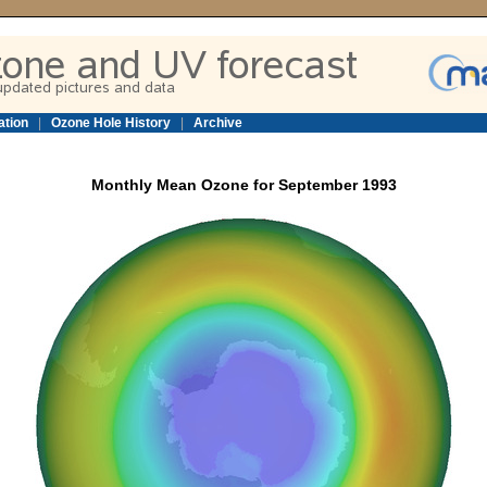
ation
|
Ozone Hole History
|
Archive
Monthly Mean Ozone for September 1993