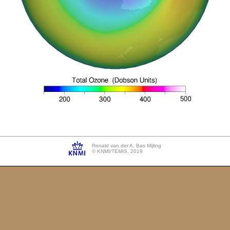
Ronald van der A, Bas Mijling
© KNMI/TEMIS, 2019