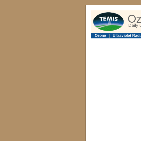
Ozone
|
Ultraviolet Radi