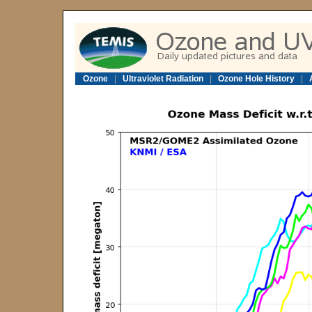
Ozone
|
Ultraviolet Radiation
|
Ozone Hole History
|