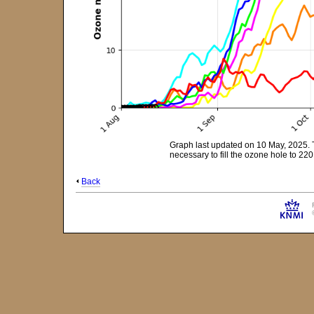
Graph last updated on 10 May, 2025. 
necessary to fill the ozone hole to 2
Back