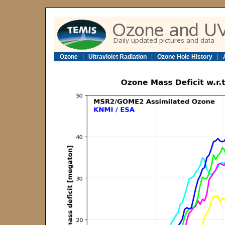
Ozone
|
Ultraviolet Radiation
|
Ozone Hole History
|