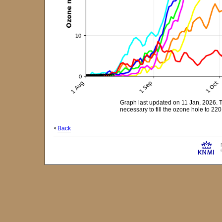
Graph last updated on 11 Jan, 2026. 
necessary to fill the ozone hole to 2
Back