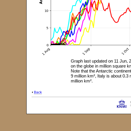
Graph last updated on 11 Jun, 2
on the globe in million square
Note that the Antarctic continen
9 million km², Italy is about 0.
million km².
Back