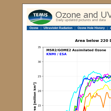
Ozone
|
Ultraviolet Radiation
|
Ozone Hole History
|