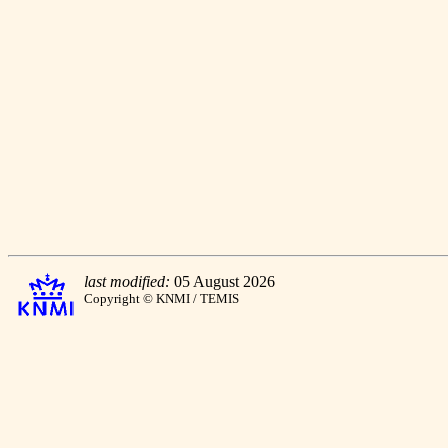
last modified:
05 August 2026
Copyright © KNMI / TEMIS