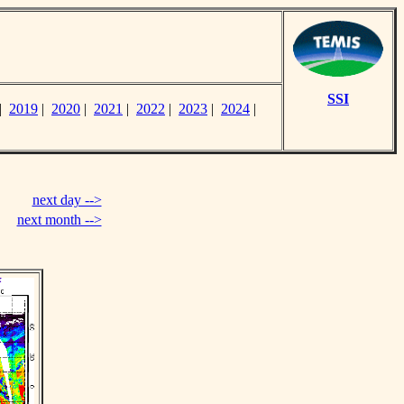
SSI
|
2019
|
2020
|
2021
|
2022
|
2023
|
2024
|
next day -->
next month -->