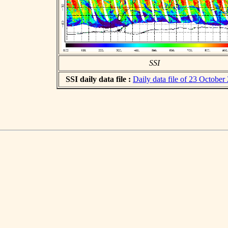
SSI
SSI daily data file :
Daily data file of 23 October