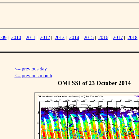
009
|
2010
|
2011
|
2012
|
2013
|
2014
|
2015
|
2016
|
2017
|
2018
<-- previous day
<-- previous month
OMI SSI of 23 October 2014