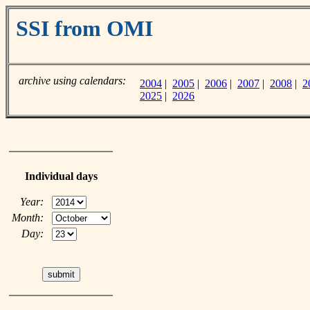
SSI from OMI
archive using calendars:
2004
|
2005
|
2006
|
2007
|
2008
|
2
2025
|
2026
Individual days
Year:
Month:
Day: