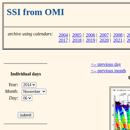
SSI from OMI
archive using calendars:
2004
|
2005
|
2006
|
2007
|
2008
|
2
2017
|
2018
|
2019
|
2020
|
2021
|
2
<-- previous day
<-- previous month
Individual days
Year:
Month:
Day: