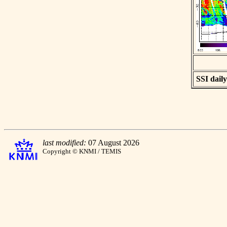
SSI daily
last modified:
07 August 2026
Copyright © KNMI / TEMIS