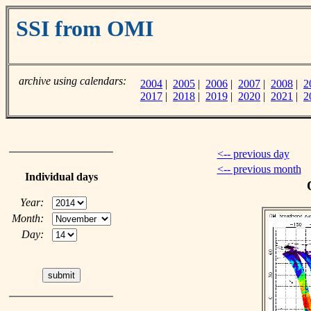
SSI from OMI
archive using calendars:
2004
|
2005
|
2006
|
2007
|
2008
|
2
2017
|
2018
|
2019
|
2020
|
2021
|
2
<-- previous day
<-- previous month
Individual days
Year:
Month:
Day: