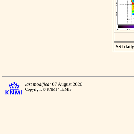
SSI daily
last modified:
07 August 2026
Copyright © KNMI / TEMIS