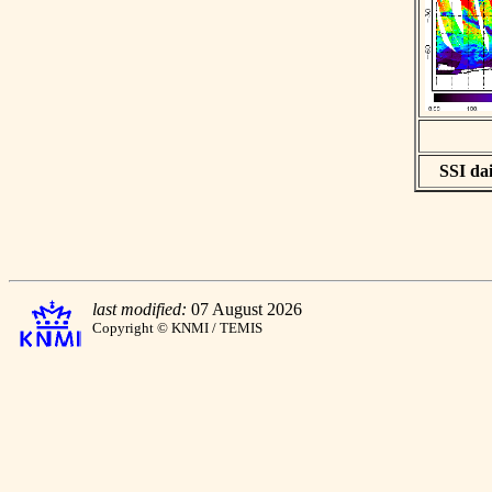
SSI dai
last modified:
07 August 2026
Copyright © KNMI / TEMIS