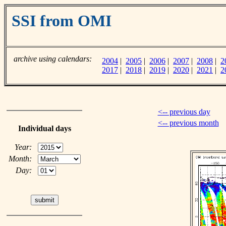
SSI from OMI
archive using calendars:
2004
|
2005
|
2006
|
2007
|
2008
|
2
2017
|
2018
|
2019
|
2020
|
2021
|
2
<-- previous day
<-- previous month
Individual days
Year:
Month:
Day: