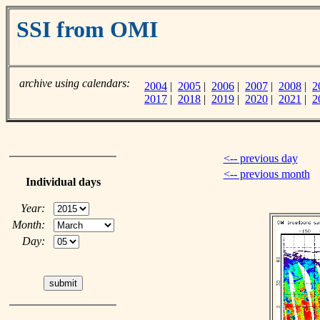
SSI from OMI
archive using calendars:
2004
|
2005
|
2006
|
2007
|
2008
|
2
2017
|
2018
|
2019
|
2020
|
2021
|
2
<-- previous day
<-- previous month
Individual days
Year:
Month:
Day: