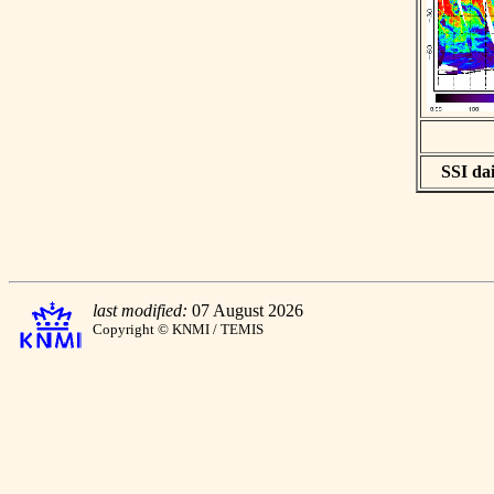
SSI dai
last modified:
07 August 2026
Copyright © KNMI / TEMIS