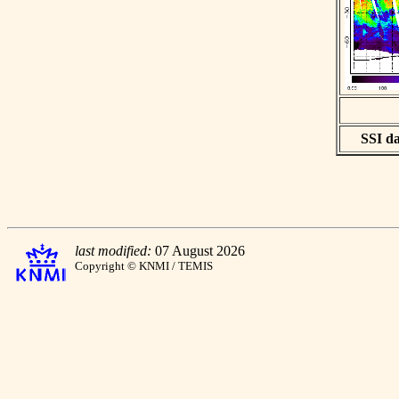
SSI da
last modified:
07 August 2026
Copyright © KNMI / TEMIS