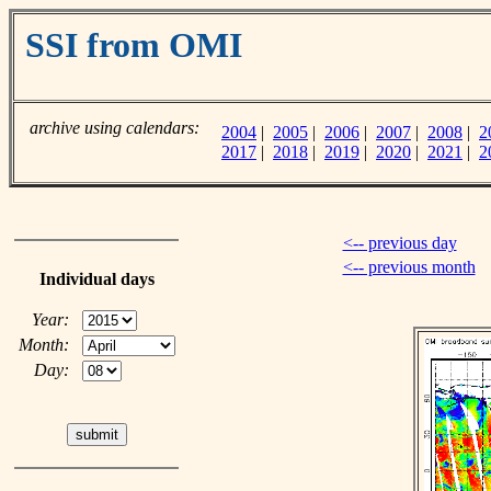
SSI from OMI
archive using calendars:
2004
|
2005
|
2006
|
2007
|
2008
|
2
2017
|
2018
|
2019
|
2020
|
2021
|
2
<-- previous day
<-- previous month
Individual days
Year:
Month:
Day: