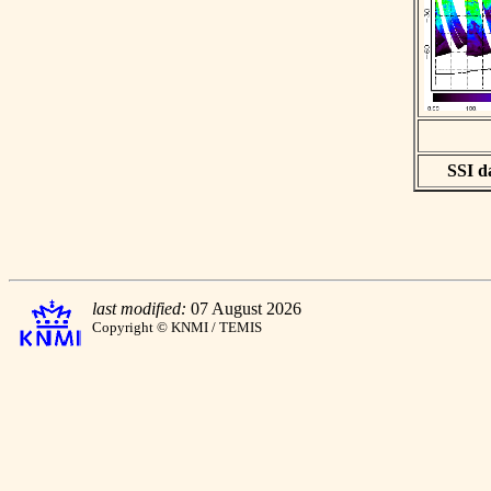
SSI da
last modified:
07 August 2026
Copyright © KNMI / TEMIS