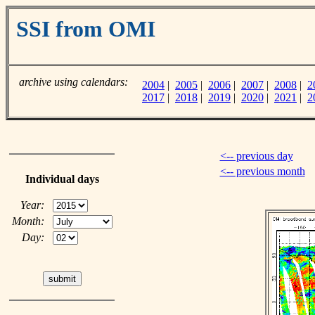
SSI from OMI
archive using calendars:
2004
|
2005
|
2006
|
2007
|
2008
|
2
2017
|
2018
|
2019
|
2020
|
2021
|
2
<-- previous day
<-- previous month
Individual days
Year:
Month:
Day: