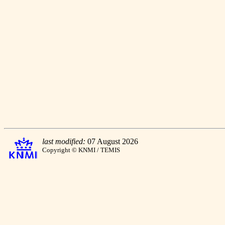
last modified:
07 August 2026
Copyright © KNMI / TEMIS