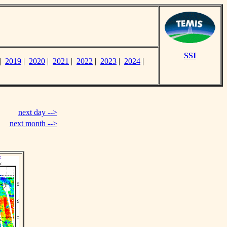
SSI
|
2019
|
2020
|
2021
|
2022
|
2023
|
2024
|
next day -->
next month -->