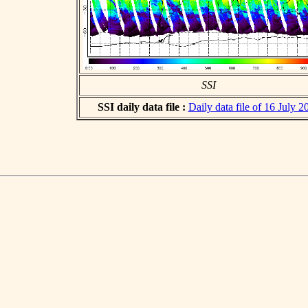
SSI
SSI daily data file :
Daily data file of 16 July 2