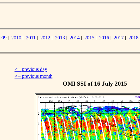
009
|
2010
|
2011
|
2012
|
2013
|
2014
|
2015
|
2016
|
2017
|
2018
<-- previous day
<-- previous month
OMI SSI of 16 July 2015