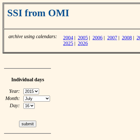
SSI from OMI
archive using calendars:
2004
|
2005
|
2006
|
2007
|
2008
|
2
2025
|
2026
Individual days
Year:
Month:
Day: