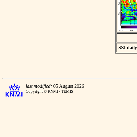
SSI daily
last modified:
05 August 2026
Copyright © KNMI / TEMIS