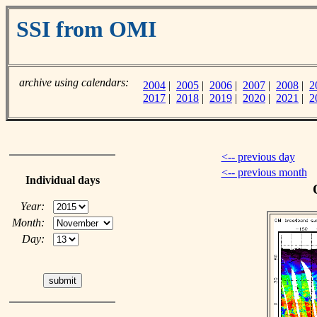
SSI from OMI
archive using calendars:
2004
|
2005
|
2006
|
2007
|
2008
|
2
2017
|
2018
|
2019
|
2020
|
2021
|
2
<-- previous day
<-- previous month
Individual days
Year:
Month:
Day: