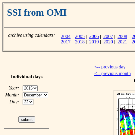
SSI from OMI
archive using calendars:
2004
|
2005
|
2006
|
2007
|
2008
|
2
2017
|
2018
|
2019
|
2020
|
2021
|
2
<-- previous day
<-- previous month
Individual days
Year:
Month:
Day: