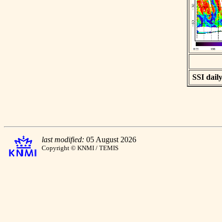
SSI daily
last modified:
05 August 2026
Copyright © KNMI / TEMIS