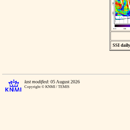
SSI daily
last modified:
05 August 2026
Copyright © KNMI / TEMIS