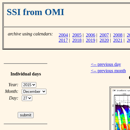
SSI from OMI
archive using calendars:
2004
|
2005
|
2006
|
2007
|
2008
|
2
2017
|
2018
|
2019
|
2020
|
2021
|
2
<-- previous day
<-- previous month
Individual days
Year:
Month:
Day: