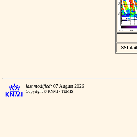
SSI dail
last modified:
07 August 2026
Copyright © KNMI / TEMIS