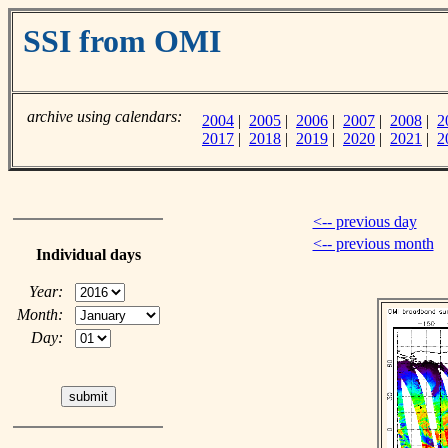
SSI from OMI
archive using calendars:
2004
|
2005
|
2006
|
2007
|
2008
|
2
2017
|
2018
|
2019
|
2020
|
2021
|
2
<-- previous day
<-- previous month
Individual days
Year:
Month:
Day: