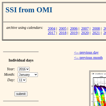
SSI from OMI
archive using calendars:
2004
|
2005
|
2006
|
2007
|
2008
|
2
2017
|
2018
|
2019
|
2020
|
2021
|
2
<-- previous day
<-- previous month
Individual days
Year:
Month:
Day: