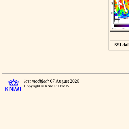
SSI dail
last modified:
07 August 2026
Copyright © KNMI / TEMIS