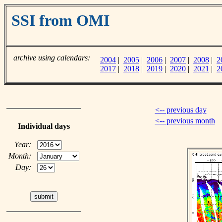
SSI from OMI
archive using calendars:
2004
|
2005
|
2006
|
2007
|
2008
|
2
2017
|
2018
|
2019
|
2020
|
2021
|
2
<-- previous day
<-- previous month
Individual days
Year:
Month:
Day: