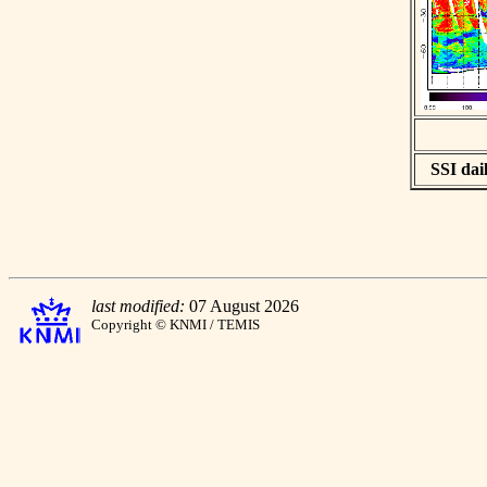
SSI dail
last modified:
07 August 2026
Copyright © KNMI / TEMIS