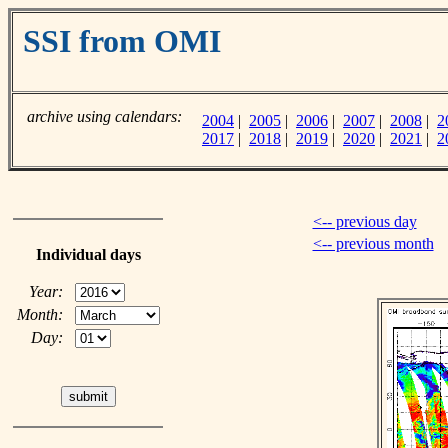
SSI from OMI
archive using calendars:
2004
|
2005
|
2006
|
2007
|
2008
|
2
2017
|
2018
|
2019
|
2020
|
2021
|
2
<-- previous day
<-- previous month
Individual days
Year:
Month:
Day: