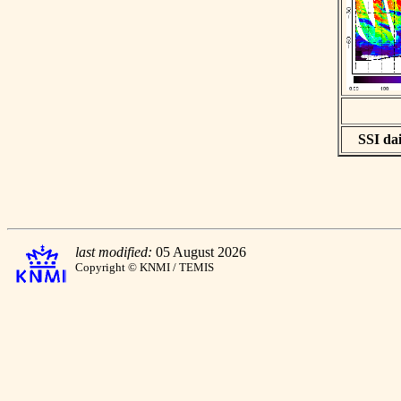
SSI dai
last modified:
05 August 2026
Copyright © KNMI / TEMIS