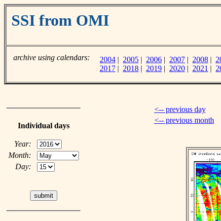
SSI from OMI
archive using calendars:
2004
|
2005
|
2006
|
2007
|
2008
|
2
2017
|
2018
|
2019
|
2020
|
2021
|
2
<-- previous day
<-- previous month
Individual days
Year:
Month:
Day: