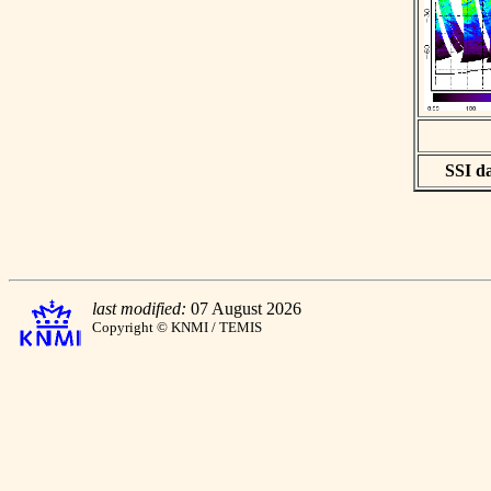
SSI da
last modified:
07 August 2026
Copyright © KNMI / TEMIS