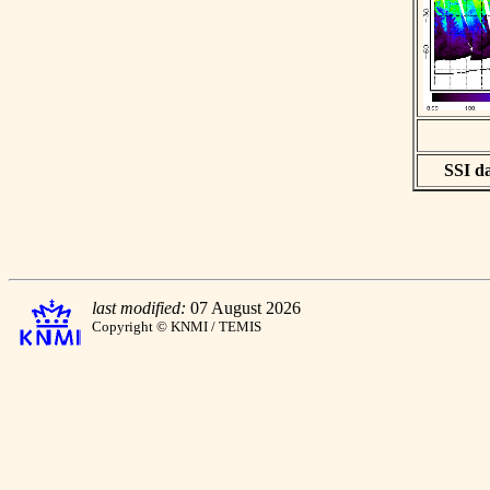
SSI da
last modified:
07 August 2026
Copyright © KNMI / TEMIS