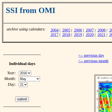
SSI from OMI
archive using calendars:
2004
|
2005
|
2006
|
2007
|
2008
|
2
2017
|
2018
|
2019
|
2020
|
2021
|
2
<-- previous day
<-- previous month
Individual days
Year:
Month:
Day: