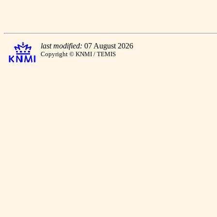
last modified:
07 August 2026
Copyright © KNMI / TEMIS