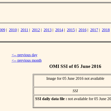
009
|
2010
|
2011
|
2012
|
2013
|
2014
|
2015
|
2016
|
2017
|
2018
<-- previous day
<-- previous month
OMI SSI of 05 June 2016
Image for 05 June 2016 not available
SSI
SSI daily data file :
not available for 05 June 2