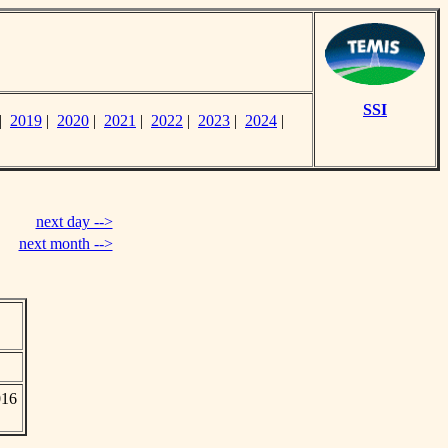
SSI
|
2019
|
2020
|
2021
|
2022
|
2023
|
2024
|
next day -->
next month -->
016