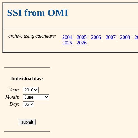
SSI from OMI
archive using calendars:
2004
|
2005
|
2006
|
2007
|
2008
|
2
2025
|
2026
Individual days
Year:
Month:
Day: