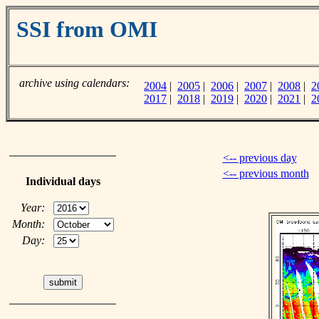
SSI from OMI
archive using calendars:
2004
|
2005
|
2006
|
2007
|
2008
|
2
2017
|
2018
|
2019
|
2020
|
2021
|
2
<-- previous day
<-- previous month
Individual days
Year:
Month:
Day: