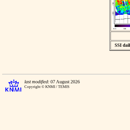
SSI dail
last modified:
07 August 2026
Copyright © KNMI / TEMIS