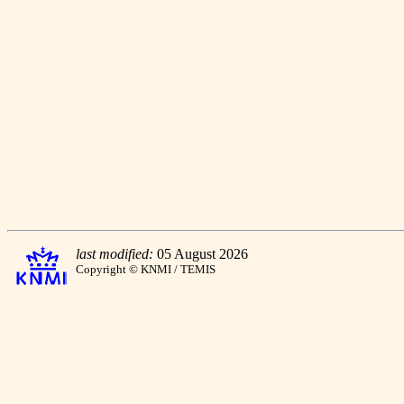
last modified:
05 August 2026
Copyright © KNMI / TEMIS