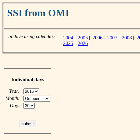
SSI from OMI
archive using calendars:
2004
|
2005
|
2006
|
2007
|
2008
|
2
2025
|
2026
Individual days
Year:
Month:
Day: