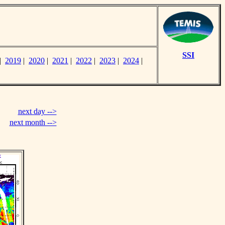
SSI
|
2019
|
2020
|
2021
|
2022
|
2023
|
2024
|
next day -->
next month -->