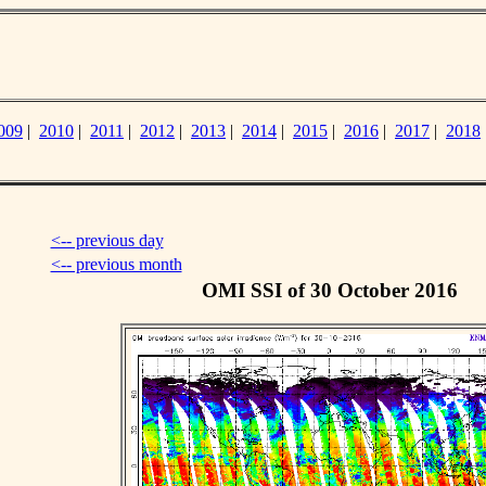
009
|
2010
|
2011
|
2012
|
2013
|
2014
|
2015
|
2016
|
2017
|
2018
<-- previous day
<-- previous month
OMI SSI of 30 October 2016