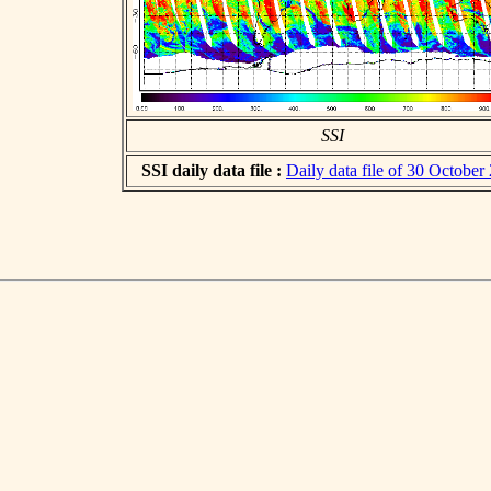
SSI
SSI daily data file :
Daily data file of 30 October