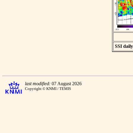
SSI daily
last modified:
07 August 2026
Copyright © KNMI / TEMIS