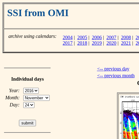
SSI from OMI
archive using calendars:
2004
|
2005
|
2006
|
2007
|
2008
|
2
2017
|
2018
|
2019
|
2020
|
2021
|
2
<-- previous day
<-- previous month
Individual days
Year:
Month:
Day: