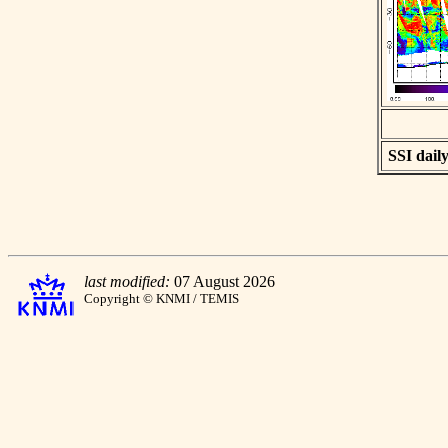
SSI daily
last modified:
07 August 2026
Copyright © KNMI / TEMIS