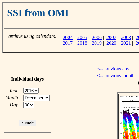
SSI from OMI
archive using calendars:
2004
|
2005
|
2006
|
2007
|
2008
|
2
2017
|
2018
|
2019
|
2020
|
2021
|
2
<-- previous day
<-- previous month
Individual days
Year:
Month:
Day: