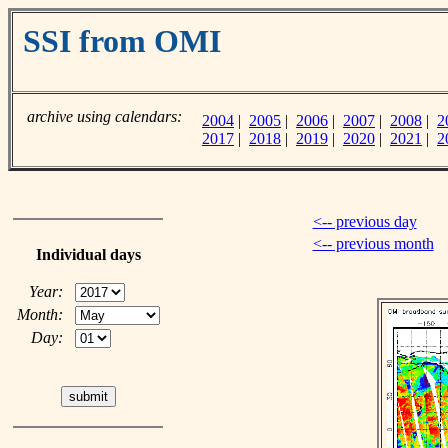
SSI from OMI
archive using calendars:
2004
|
2005
|
2006
|
2007
|
2008
|
2
2017
|
2018
|
2019
|
2020
|
2021
|
2
<-- previous day
<-- previous month
Individual days
Year:
Month:
Day: