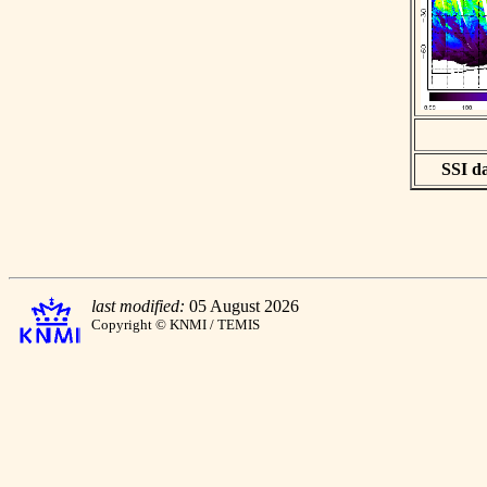
SSI da
last modified:
05 August 2026
Copyright © KNMI / TEMIS