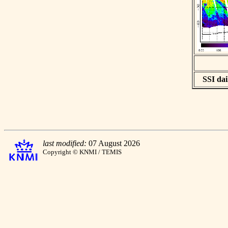
SSI dai
last modified:
07 August 2026
Copyright © KNMI / TEMIS