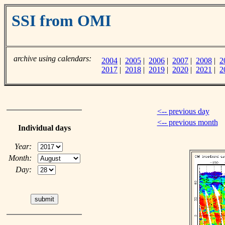
SSI from OMI
archive using calendars:
2004
|
2005
|
2006
|
2007
|
2008
|
2
2017
|
2018
|
2019
|
2020
|
2021
|
2
<-- previous day
<-- previous month
Individual days
Year:
Month:
Day: