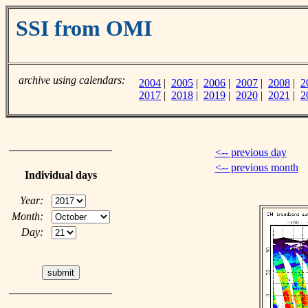
SSI from OMI
archive using calendars:
2004
|
2005
|
2006
|
2007
|
2008
|
2
2017
|
2018
|
2019
|
2020
|
2021
|
2
<-- previous day
<-- previous month
Individual days
Year:
Month:
Day: