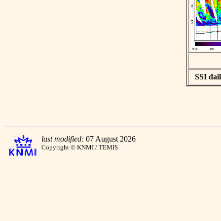
SSI dail
last modified:
07 August 2026
Copyright © KNMI / TEMIS