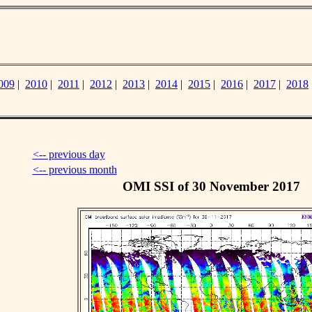
009
|
2010
|
2011
|
2012
|
2013
|
2014
|
2015
|
2016
|
2017
|
2018
<-- previous day
<-- previous month
OMI SSI of 30 November 2017