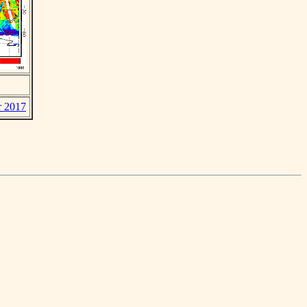
r 2017