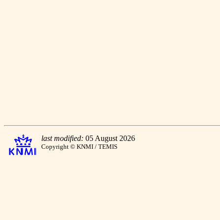
last modified:
05 August 2026
Copyright © KNMI / TEMIS