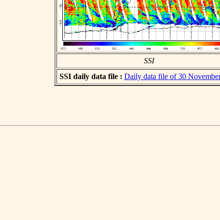
SSI
SSI daily data file :
Daily data file of 30 Novembe