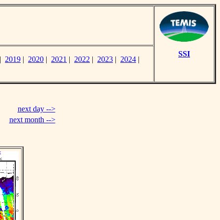
SSI
|
2019
|
2020
|
2021
|
2022
|
2023
|
2024
|
next day -->
next month -->