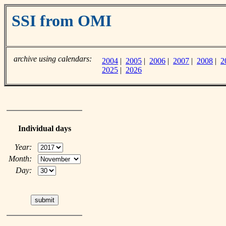
SSI from OMI
archive using calendars:
2004
|
2005
|
2006
|
2007
|
2008
|
2
2025
|
2026
Individual days
Year:
Month:
Day: