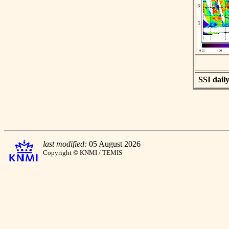
SSI daily
last modified:
05 August 2026
Copyright © KNMI / TEMIS