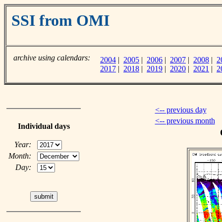
SSI from OMI
archive using calendars:
2004
|
2005
|
2006
|
2007
|
2008
|
2
2017
|
2018
|
2019
|
2020
|
2021
|
2
<-- previous day
<-- previous month
Individual days
Year:
Month:
Day: