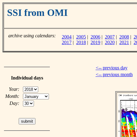
SSI from OMI
archive using calendars:
2004
|
2005
|
2006
|
2007
|
2008
|
2
2017
|
2018
|
2019
|
2020
|
2021
|
2
<-- previous day
<-- previous month
Individual days
Year:
Month:
Day: