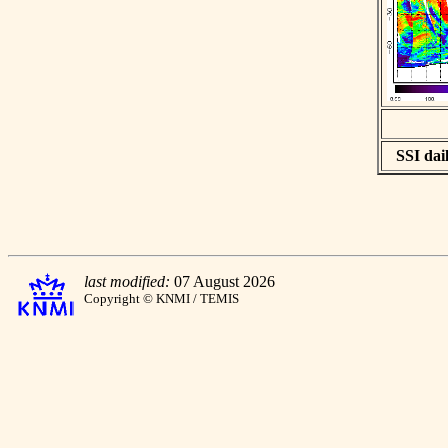
SSI dail
last modified:
07 August 2026
Copyright © KNMI / TEMIS